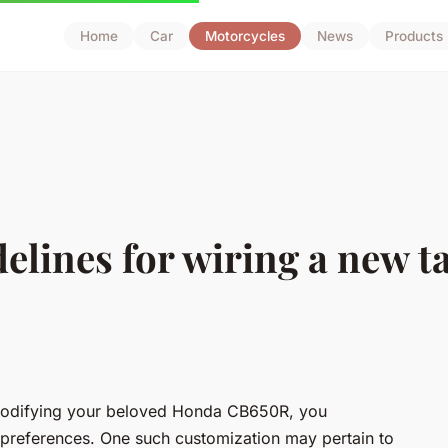
Home
Car
Motorcycles
News
Products
elines for wiring a new tai
 modifying your beloved Honda CB650R, you
 preferences. One such customization may pertain to