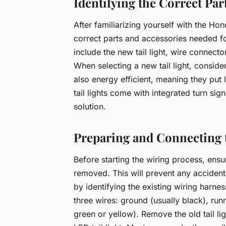
Identifying the Correct Par
After familiarizing yourself with the Ho
correct parts and accessories needed for
include the new tail light, wire connector
When selecting a new tail light, conside
also energy efficient, meaning they put 
tail lights come with integrated turn sig
solution.
Preparing and Connecting 
Before starting the wiring process, ensur
removed. This will prevent any accidenta
by identifying the existing wiring harness
three wires: ground (usually black), runn
green or yellow). Remove the old tail li