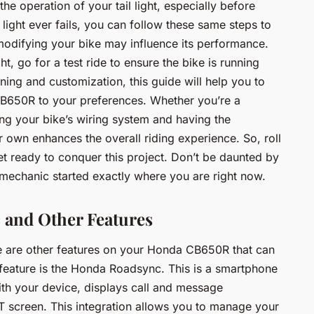
he operation of your tail light, especially before
 light ever fails, you can follow these same steps to
modifying your bike may influence its performance.
ght, go for a test ride to ensure the bike is running
rning and customization, this guide will help you to
 CB650R to your preferences. Whether you’re a
ng your bike’s wiring system and having the
r own enhances the overall riding experience. So, roll
et ready to conquer this project. Don’t be daunted by
mechanic started exactly where you are right now.
and Other Features
there are other features on your Honda CB650R that can
 feature is the Honda Roadsync. This is a smartphone
ith your device, displays call and message
TFT screen. This integration allows you to manage your