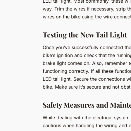
LED tail light. Most commonly, these wil
way. Trim the wires if necessary, strip
wires on the bike using the wire connec
Testing the New Tail Light
Once you’ve successfully connected the wi
bike’s ignition and check that the runni
brake light comes on. Also, remember to
functioning correctly. If all these func
LED tail light. Secure the connections wit
bike. Make sure it’s secure and not obst
Safety Measures and Maint
While dealing with the electrical syste
cautious when handling the wiring and en