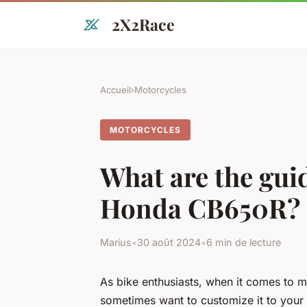
2X2Race
Accueil
›
Motorcycles
MOTORCYCLES
What are the guid
Honda CB650R?
Marius
•
30 août 2024
•
6 min de lecture
As bike enthusiasts, when it comes to
sometimes want to customize it to your