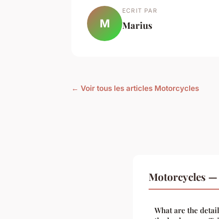
ECRIT PAR
M
Marius
← Voir tous les articles Motorcycles
Motorcycles — 
What are the detai