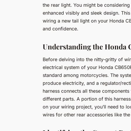
the rear light. You might be considering 
enhanced visibly and sleek design. This 
wiring a new tail light on your Honda C
and confidence.
Understanding the Honda C
Before delving into the nitty-gritty of wir
electrical system of your Honda CB650R
standard among motorcycles. The system 
produce electricity, and a regulator/rect
harness connects all these components t
different parts. A portion of this harness
on your wiring project, you’ll need to lo
wires for other rear accessories like the