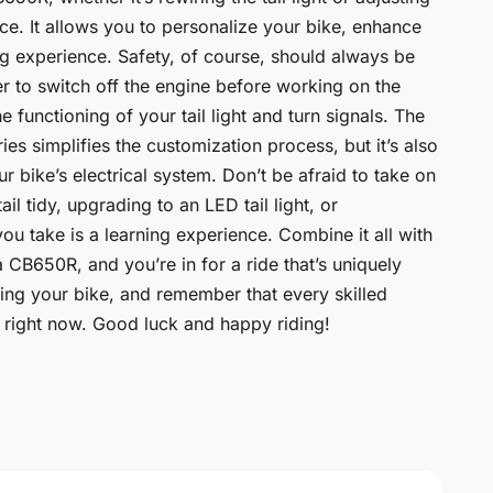
nce. It allows you to personalize your bike, enhance
g experience. Safety, of course, should always be
r to switch off the engine before working on the
e functioning of your tail light and turn signals. The
s simplifies the customization process, but it’s also
r bike’s electrical system. Don’t be afraid to take on
ail tidy, upgrading to an LED tail light, or
ou take is a learning experience. Combine it all with
 CB650R, and you’re in for a ride that’s uniquely
ing your bike, and remember that every skilled
 right now. Good luck and happy riding!