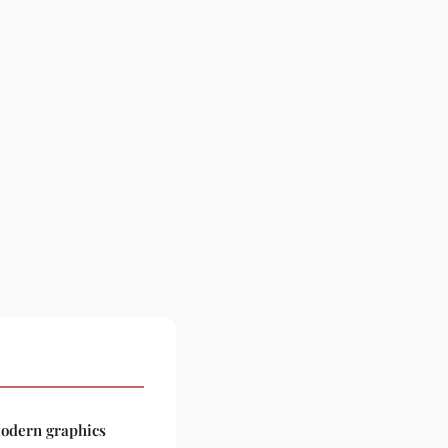
modern graphics