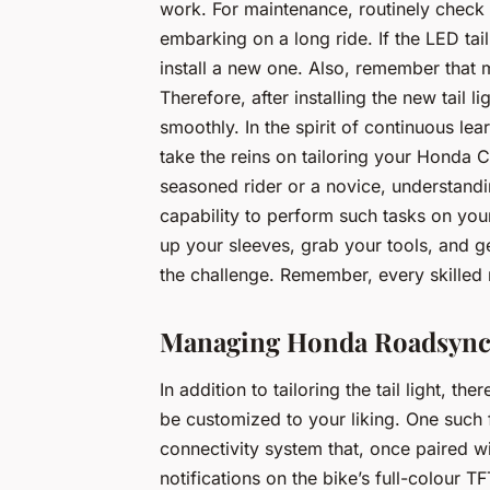
work. For maintenance, routinely check t
embarking on a long ride. If the LED tail
install a new one. Also, remember that 
Therefore, after installing the new tail li
smoothly. In the spirit of continuous lea
take the reins on tailoring your Honda
seasoned rider or a novice, understandi
capability to perform such tasks on you
up your sleeves, grab your tools, and g
the challenge. Remember, every skilled 
Managing Honda Roadsync 
In addition to tailoring the tail light, 
be customized to your liking. One such
connectivity system that, once paired w
notifications on the bike’s full-colour 