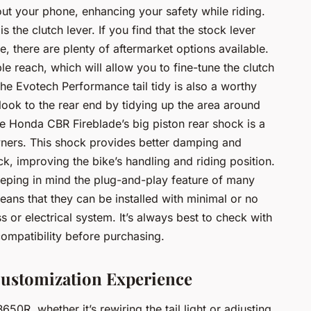
ut your phone, enhancing your safety while riding.
 the clutch lever. If you find that the stock lever
le, there are plenty of aftermarket options available.
e reach, which will allow you to fine-tune the clutch
e Evotech Performance tail tidy is also a worthy
 look to the rear end by tidying up the area around
the Honda CBR Fireblade’s big piston rear shock is a
ers. This shock provides better damping and
k, improving the bike’s handling and riding position.
eping in mind the plug-and-play feature of many
ans that they can be installed with minimal or no
s or electrical system. It’s always best to check with
compatibility before purchasing.
ustomization Experience
0R, whether it’s rewiring the tail light or adjusting