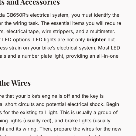
ts and Accessories
nda CB650R’s electrical system, you must identify the
 the wiring task. The essential items you will require
s, electrical tape, wire strippers, and a multimeter.
r LED options. LED lights are not only
brighter
but
less strain on your bike’s electrical system. Most LED
nals and a number plate light, providing an all-in-one
the Wires
e that your bike’s engine is off and the key is
l short circuits and potential electrical shock. Begin
 for the existing tail light. This is usually a group of
ing lights (usually red), and brake lights (usually
ght and its wiring. Then, prepare the wires for the new