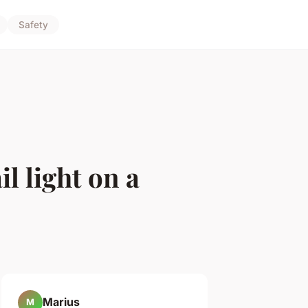
Safety
l light on a
Marius
M