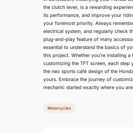
the clutch lever, is a rewarding experie
its performance, and improve your ridin
your foremost priority. Always remembe
electrical system, and regularly check th
plug-and-play feature of many accessorie
essential to understand the basics of you
this project. Whether you’re installing a t
customizing the TFT screen, each step y
the neo sports café design of the Honda
yours. Embrace the journey of customiz
mechanic started exactly where you are
Motorcycles