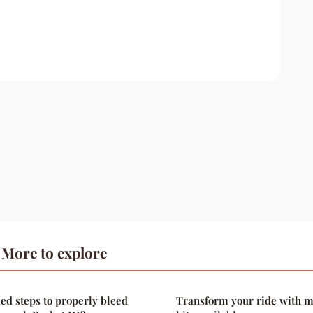
More to explore
led steps to properly bleed
Transform your ride with 