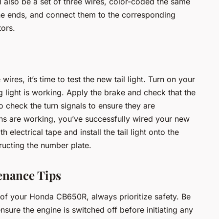
l also be a set of three wires, color-coded the same
 the ends, and connect them to the corresponding
tors.
res, it’s time to test the new tail light. Turn on your
ng light is working. Apply the brake and check that the
 check the turn signals to ensure they are
tions are working, you’ve successfully wired your new
h electrical tape and install the tail light onto the
ructing the number plate.
enance Tips
m of your Honda CB650R, always prioritize safety. Be
sure the engine is switched off before initiating any