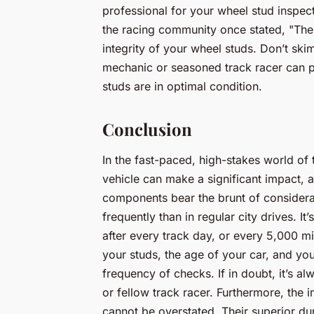
professional for your wheel stud inspe
the racing community once stated, "The
integrity of your wheel studs. Don’t sk
mechanic or seasoned track racer can pr
studs are in optimal condition.
Conclusion
In the fast-paced, high-stakes world of
vehicle can make a significant impact, a
components bear the brunt of consider
frequently than in regular city drives. 
after every track day, or every 5,000 mi
your studs, the age of your car, and you
frequency of checks. If in doubt, it’s a
or fellow track racer. Furthermore, the 
cannot be overstated. Their superior dura