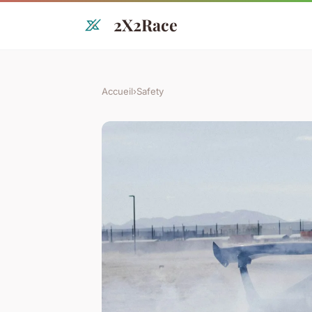
2X2Race
Accueil
›
Safety