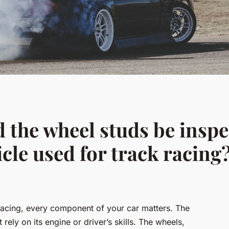
 the wheel studs be insp
icle used for track racing
racing, every component of your car matters. The
rely on its engine or driver’s skills. The wheels,