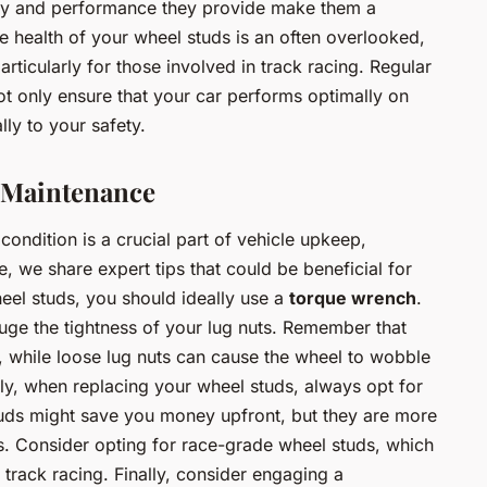
ty and performance they provide make them a
e health of your wheel studs is an often overlooked,
articularly for those involved in track racing. Regular
t only ensure that your car performs optimally on
lly to your safety.
d Maintenance
condition is a crucial part of vehicle upkeep,
e, we share expert tips that could be beneficial for
heel studs, you should ideally use a
torque wrench
.
auge the tightness of your lug nuts. Remember that
, while loose lug nuts can cause the wheel to wobble
ly, when replacing your wheel studs, always opt for
tuds might save you money upfront, but they are more
ons. Consider opting for race-grade wheel studs, which
 track racing. Finally, consider engaging a