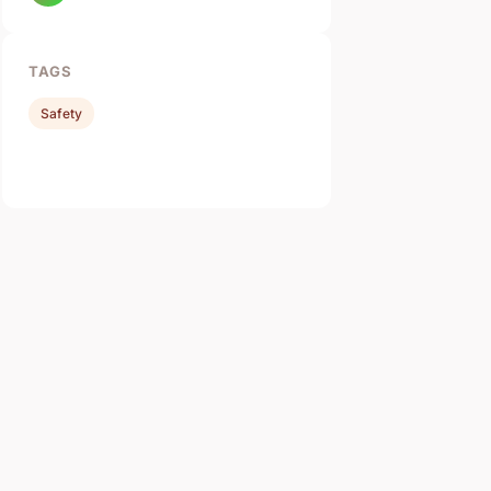
TAGS
Safety