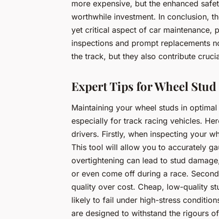
more expensive, but the enhanced safe
worthwhile investment. In conclusion, th
yet critical aspect of car maintenance, p
inspections and prompt replacements no
the track, but they also contribute crucia
Expert Tips for Wheel Stu
Maintaining your wheel studs in optimal 
especially for track racing vehicles. Her
drivers. Firstly, when inspecting your w
This tool will allow you to accurately g
overtightening can lead to stud damage
or even come off during a race. Second
quality over cost. Cheap, low-quality s
likely to fail under high-stress conditi
are designed to withstand the rigours of