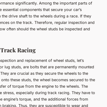
formance significantly. Among the important parts of
re essential components that secure your car’s
the drive shaft to the wheels during a race. If they
uences on the track. Therefore, regular inspection and
how often should the wheel studs be inspected and
 Track Racing
nspection and replacement of wheel studs, let’s
 or lug studs, are bolts that are permanently mounted
They are crucial as they secure the wheels to the
s onto these studs, the wheel becomes secured to the
fer of torque from the engine to the wheels. The
 stress, especially during track racing. They have to
he engine’s torque, and the additional forces from
 braking. Thus, they are susceptible to wear and