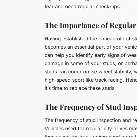
tear and need regular check-ups.
The Importance of Regular
Having established the critical role of s
becomes an essential part of your vehi
can help you identify early signs of wea
damage in some of your studs, or perh
studs can compromise wheel stability, w
high-speed sport like track racing. Henc
it’s time to replace these studs.
The Frequency of Stud Ins
The frequency of stud inspection and r
Vehicles used for regular city drives m
those used for track racing need more f