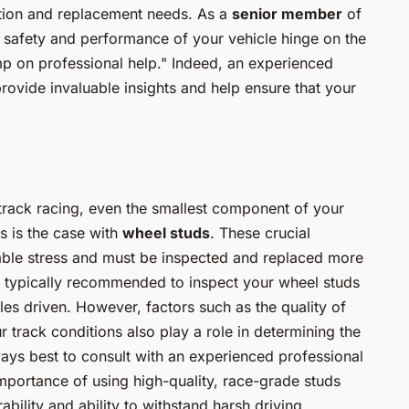
ction and replacement needs. As a
senior member
of
 safety and performance of your vehicle hinge on the
imp on professional help." Indeed, an experienced
ovide invaluable insights and help ensure that your
 track racing, even the smallest component of your
s is the case with
wheel studs
. These crucial
able stress and must be inspected and replaced more
It’s typically recommended to inspect your wheel studs
les driven. However, factors such as the quality of
r track conditions also play a role in determining the
lways best to consult with an experienced professional
importance of using high-quality, race-grade studs
bility and ability to withstand harsh driving