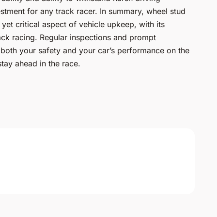
stment for any track racer. In summary, wheel stud
et critical aspect of vehicle upkeep, with its
ack racing. Regular inspections and prompt
both your safety and your car’s performance on the
 stay ahead in the race.