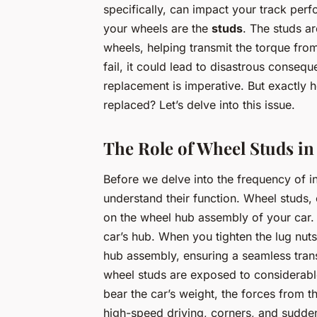
specifically, can impact your track per
your wheels are the
studs
. The studs a
wheels, helping transmit the torque from 
fail, it could lead to disastrous conseq
replacement is imperative. But exactly 
replaced? Let’s delve into this issue.
The Role of Wheel Studs in
Before we delve into the frequency of i
understand their function. Wheel studs,
on the wheel hub assembly of your car. 
car’s hub. When you tighten the lug nut
hub assembly, ensuring a seamless trans
wheel studs are exposed to considerable
bear the car’s weight, the forces from t
high-speed driving, corners, and sudden