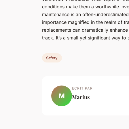
conditions make them a worthwhile inve
maintenance is an often-underestimated y
importance magnified in the realm of tr
replacements can dramatically enhance 
track. It’s a small yet significant way to
Safety
ECRIT PAR
M
Marius