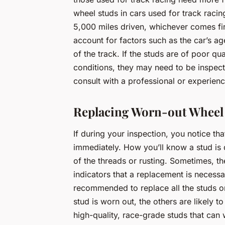
wheel studs in cars used for track racin
5,000 miles driven, whichever comes fir
account for factors such as the car’s age
of the track. If the studs are of poor qu
conditions, they may need to be inspect
consult with a professional or experien
Replacing Worn-out Wheel
If during your inspection, you notice that
immediately. How you’ll know a stud is 
of the threads or rusting. Sometimes, t
indicators that a replacement is necessa
recommended to replace all the studs on
stud is worn out, the others are likely to
high-quality, race-grade studs that can 