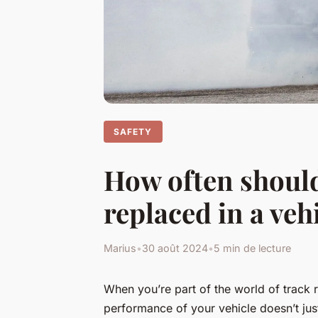
SAFETY
How often should
replaced in a veh
Marius
•
30 août 2024
•
5 min de lecture
When you’re part of the world of track 
performance of your vehicle doesn’t just 