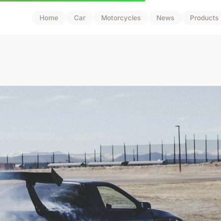
Home
Car
Motorcycles
News
Products