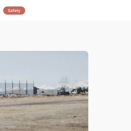
Safety