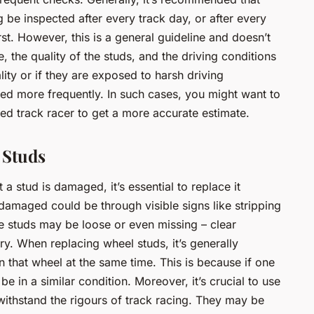
g be inspected after every track day, or after every
st. However, this is a general guideline and doesn’t
, the quality of the studs, and the driving conditions
ality or if they are exposed to harsh driving
ed more frequently. In such cases, you might want to
ced track racer to get a more accurate estimate.
 Studs
 a stud is damaged, it’s essential to replace it
damaged could be through visible signs like stripping
he studs may be loose or even missing – clear
ry. When replacing wheel studs, it’s generally
 that wheel at the same time. This is because if one
 be in a similar condition. Moreover, it’s crucial to use
withstand the rigours of track racing. They may be