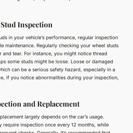
 Stud Inspection
tuds in your vehicle’s performance, regular inspection
cle maintenance. Regularly checking your wheel studs
r and tear. For instance, you might notice thread
aps some studs might be loose. Loose or damaged
hich can be a serious safety hazard, especially in a
e, if you notice abnormalities during your inspection,
pection and Replacement
eplacement largely depends on the car’s usage.
ay require inspection once every 12 months, while
requent checks. Generally, it’s recommended that