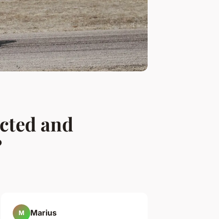
ected and
?
Marius
M