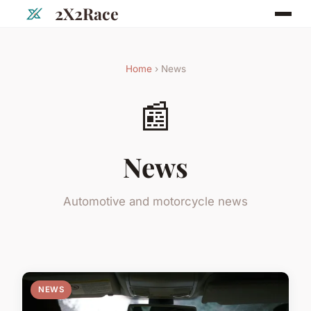
2X2Race
Home
› News
📰
News
Automotive and motorcycle news
NEWS