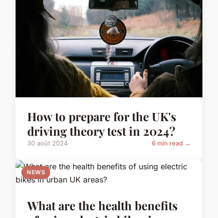
How to prepare for the UK's
driving theory test in 2024?
30 août 2024
6 min read →
NEWS
What are the health benefits