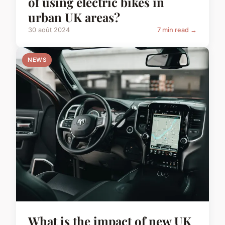
of using electric bikes in
urban UK areas?
30 août 2024
7 min read →
NEWS
What is the impact of new UK