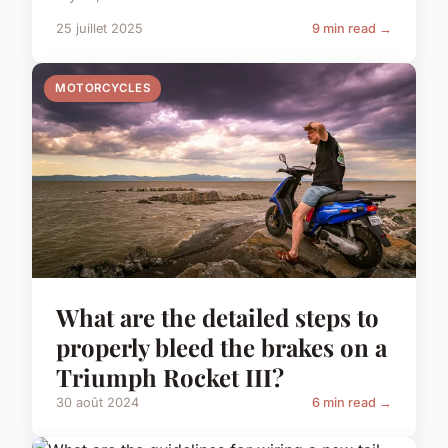
25 juillet 2025
9 min read →
MOTORCYCLES
What are the detailed steps to
properly bleed the brakes on a
Triumph Rocket III?
30 août 2024
6 min read →