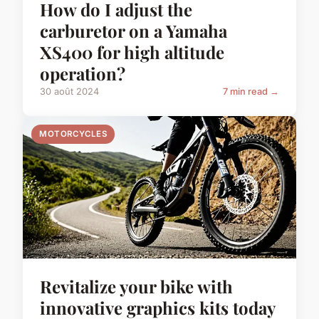
How do I adjust the
carburetor on a Yamaha
XS400 for high altitude
operation?
30 août 2024
7 min read →
MOTORCYCLES
Revitalize your bike with
innovative graphics kits today