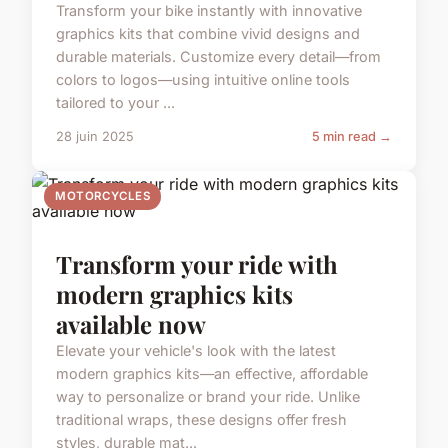
Transform your bike instantly with innovative
graphics kits that combine vivid designs and
durable materials. Customize every detail—from
colors to logos—using intuitive online tools
tailored to your ...
28 juin 2025
5 min read →
MOTORCYCLES
Transform your ride with
modern graphics kits
available now
Elevate your vehicle's look with the latest
modern graphics kits—an effective, affordable
way to personalize or brand your ride. Unlike
traditional wraps, these designs offer fresh
styles, durable mat...