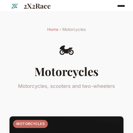
2X2Race
Home
› Motorcycles
🏍️
Motorcycles
Motorcycles, scooters and two-wheelers
MOTORCYCLES