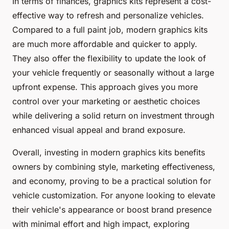
In terms of finances, graphics kits represent a cost-
effective way to refresh and personalize vehicles.
Compared to a full paint job, modern graphics kits
are much more affordable and quicker to apply.
They also offer the flexibility to update the look of
your vehicle frequently or seasonally without a large
upfront expense. This approach gives you more
control over your marketing or aesthetic choices
while delivering a solid return on investment through
enhanced visual appeal and brand exposure.
Overall, investing in modern graphics kits benefits
owners by combining style, marketing effectiveness,
and economy, proving to be a practical solution for
vehicle customization. For anyone looking to elevate
their vehicle's appearance or boost brand presence
with minimal effort and high impact, exploring