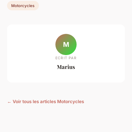
Motorcycles
M
ECRIT PAR
Marius
← Voir tous les articles Motorcycles