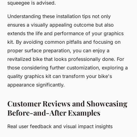
squeegee is advised.
Understanding these installation tips not only
ensures a visually appealing outcome but also
extends the life and performance of your graphics
kit. By avoiding common pitfalls and focusing on
proper surface preparation, you can enjoy a
revitalized bike that looks professionally done. For
those considering further customization, exploring a
quality graphics kit can transform your bike's
appearance significantly.
Customer Reviews and Showcasing
Before-and-After Examples
Real user feedback and visual impact insights