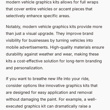
modern vehicle graphics kits allows for full wraps
that cover entire vehicles or accent pieces that
selectively enhance specific areas.
Notably, modern vehicle graphics kits provide more
than just a visual upgrade. They improve brand
visibility for businesses by turning vehicles into
mobile advertisements. High-quality materials ensure
durability against weather and wear, making these
kits a cost-effective solution for long-term branding
and personalization.
If you want to breathe new life into your ride,
consider options like innovative graphics kits that
are designed for easy application and removal
without damaging the paint. For example, a well-
executed graphics kit can dramatically raise a