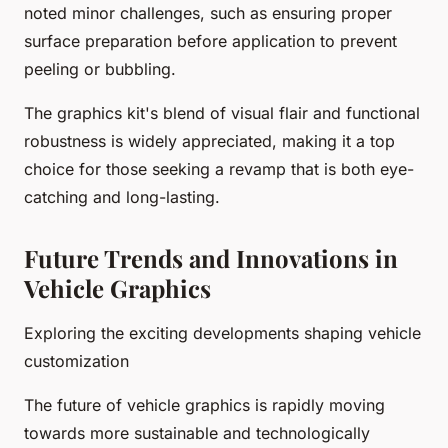
noted minor challenges, such as ensuring proper
surface preparation before application to prevent
peeling or bubbling.
The graphics kit's blend of visual flair and functional
robustness is widely appreciated, making it a top
choice for those seeking a revamp that is both eye-
catching and long-lasting.
Future Trends and Innovations in
Vehicle Graphics
Exploring the exciting developments shaping vehicle
customization
The future of vehicle graphics is rapidly moving
towards more sustainable and technologically