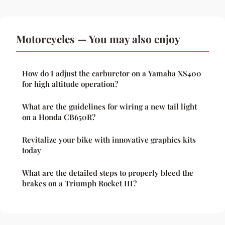
Motorcycles — You may also enjoy
How do I adjust the carburetor on a Yamaha XS400
for high altitude operation?
What are the guidelines for wiring a new tail light
on a Honda CB650R?
Revitalize your bike with innovative graphics kits
today
What are the detailed steps to properly bleed the
brakes on a Triumph Rocket III?