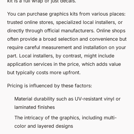
kit is a full wrap or just decals.
You can purchase graphics kits from various places:
trusted online stores, specialized local installers, or
directly through official manufacturers. Online shops
often provide a broad selection and convenience but
require careful measurement and installation on your
part. Local installers, by contrast, might include
application services in the price, which adds value
but typically costs more upfront.
Pricing is influenced by these factors:
Material durability such as UV-resistant vinyl or
laminated finishes
The intricacy of the graphics, including multi-
color and layered designs