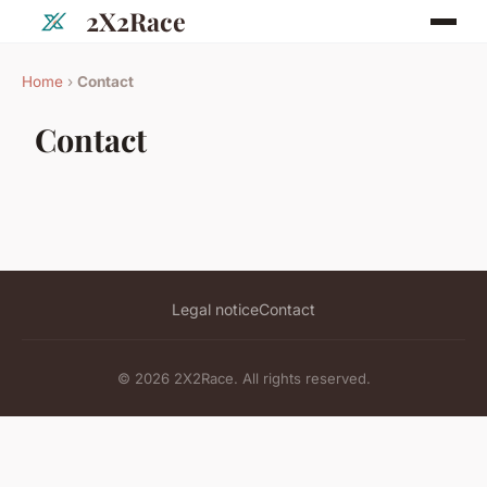
2X2Race
Home
›
Contact
Contact
Legal notice
Contact
© 2026 2X2Race. All rights reserved.